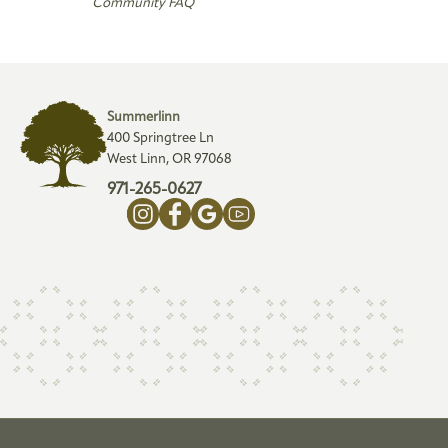
Community FAQ
Summerlinn
400 Springtree Ln
West Linn, OR 97068
971-265-0627