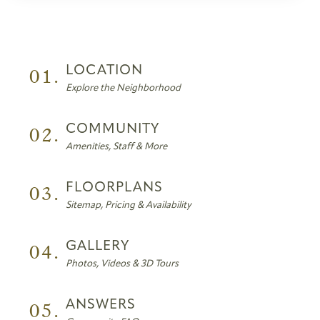
01.
LOCATION
Explore the Neighborhood
02.
COMMUNITY
Amenities, Staff & More
03.
FLOORPLANS
Sitemap, Pricing & Availability
04.
GALLERY
Photos, Videos & 3D Tours
05.
ANSWERS