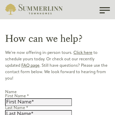
How can we help?
We're now offering in-person tours.
Click here
to
schedule yours today. Or check out our recently
updated
FAQ page
. Still have questions? Please use the
contact form below. We look forward to hearing from
you!
Name
First Name
*
Last Name
*