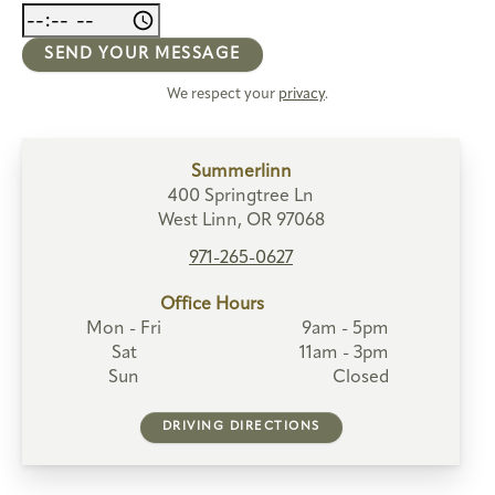
SEND YOUR MESSAGE
We respect your
privacy
.
Summerlinn
400 Springtree Ln
West Linn, OR 97068
971-265-0627
Office Hours
Mon - Fri
9am - 5pm
Sat
11am - 3pm
Sun
Closed
DRIVING DIRECTIONS