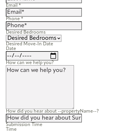
Email
*
Phone
*
Desired Bedrooms
Desired Move-In Date
Date
How can we help you?
How did you hear about --propertyName--?
Submission Time
Time